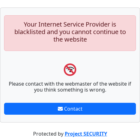
Your Internet Service Provider is
blacklisted and you cannot continue to
the website
Please contact with the webmaster of the website if
you think something is wrong.
Contact
Protected by
Project SECURITY