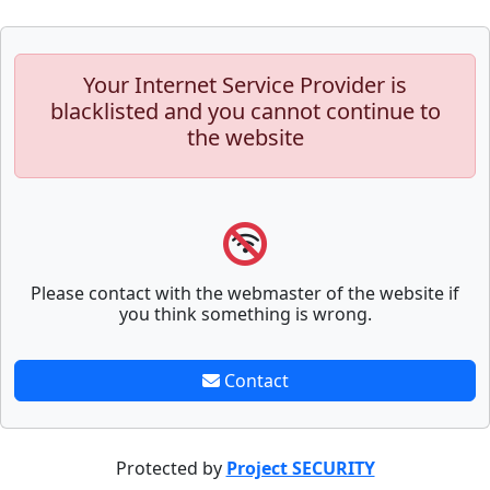
Your Internet Service Provider is
blacklisted and you cannot continue to
the website
Please contact with the webmaster of the website if
you think something is wrong.
Contact
Protected by
Project SECURITY