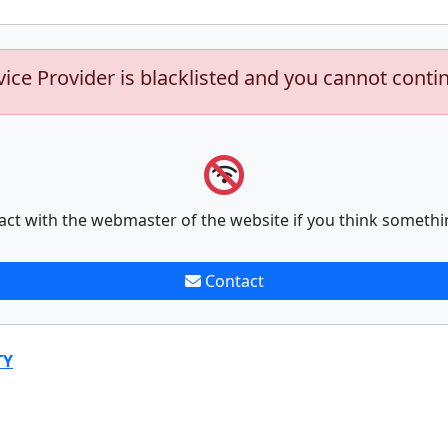
vice Provider is blacklisted and you cannot conti
act with the webmaster of the website if you think somethi
Contact
TY