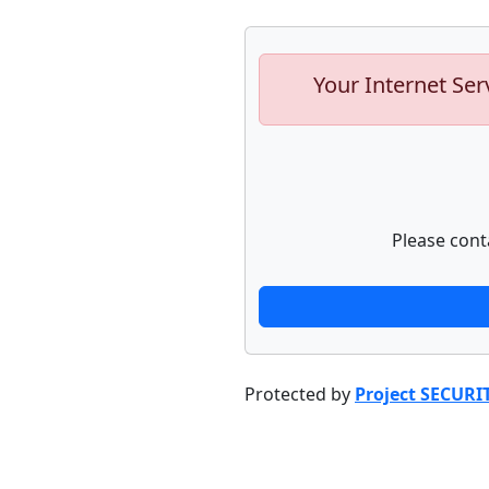
Your Internet Ser
Please cont
Protected by
Project SECURI