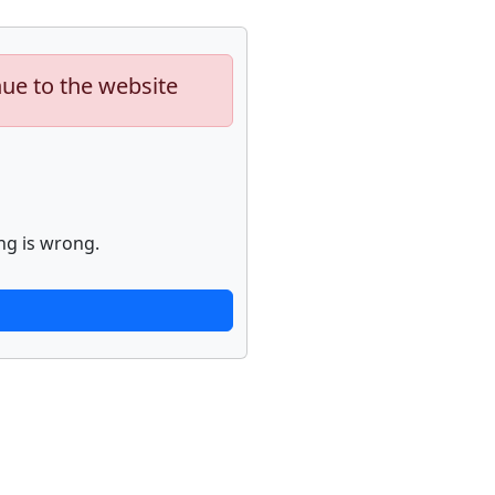
nue to the website
ng is wrong.