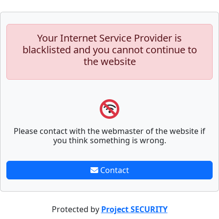
Your Internet Service Provider is
blacklisted and you cannot continue to
the website
Please contact with the webmaster of the website if
you think something is wrong.
Contact
Protected by
Project SECURITY