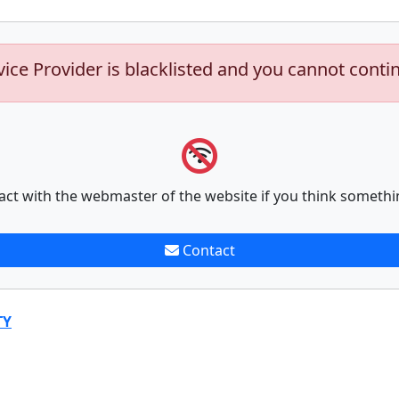
vice Provider is blacklisted and you cannot conti
act with the webmaster of the website if you think somethi
Contact
TY