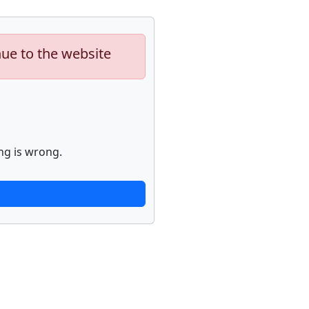
nue to the website
ng is wrong.