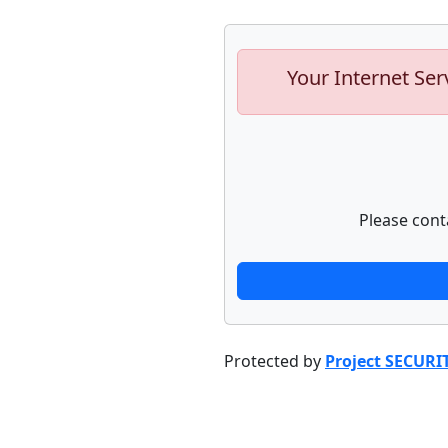
Your Internet Ser
Please cont
Protected by
Project SECURI