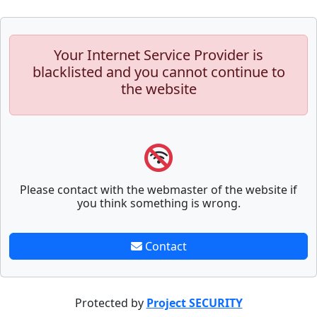
Your Internet Service Provider is
blacklisted and you cannot continue to
the website
Please contact with the webmaster of the website if
you think something is wrong.
Contact
Protected by
Project SECURITY