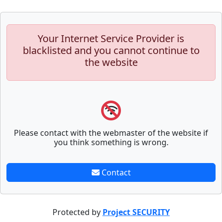
Your Internet Service Provider is
blacklisted and you cannot continue to
the website
Please contact with the webmaster of the website if
you think something is wrong.
Contact
Protected by
Project SECURITY