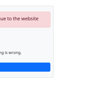
nue to the website
ng is wrong.