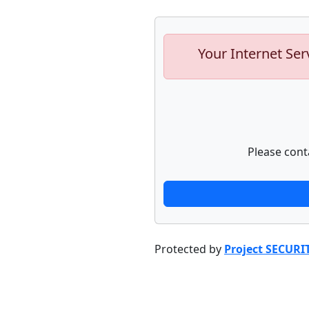
Your Internet Ser
Please cont
Protected by
Project SECURI