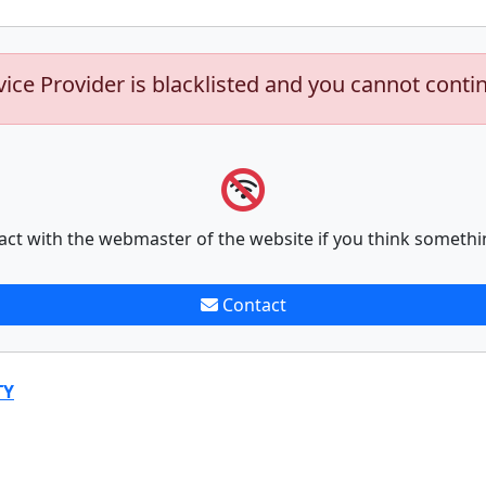
vice Provider is blacklisted and you cannot conti
act with the webmaster of the website if you think somethi
Contact
TY