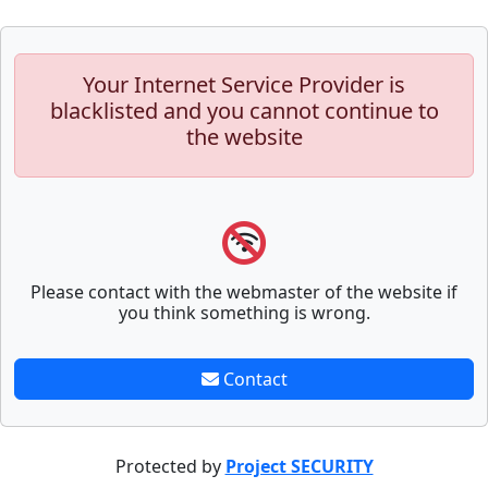
Your Internet Service Provider is
blacklisted and you cannot continue to
the website
Please contact with the webmaster of the website if
you think something is wrong.
Contact
Protected by
Project SECURITY