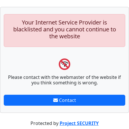
Your Internet Service Provider is
blacklisted and you cannot continue to
the website
Please contact with the webmaster of the website if
you think something is wrong.
Contact
Protected by
Project SECURITY