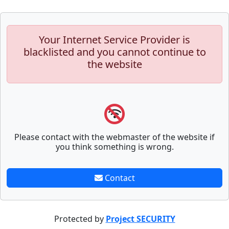
Your Internet Service Provider is
blacklisted and you cannot continue to
the website
Please contact with the webmaster of the website if
you think something is wrong.
Contact
Protected by
Project SECURITY