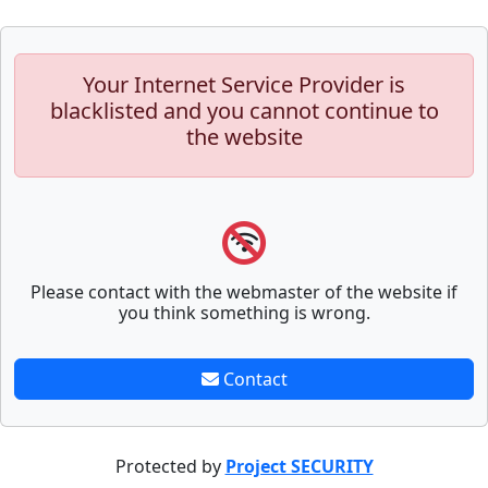
Your Internet Service Provider is
blacklisted and you cannot continue to
the website
Please contact with the webmaster of the website if
you think something is wrong.
Contact
Protected by
Project SECURITY