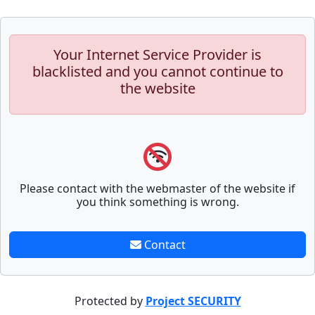
Your Internet Service Provider is
blacklisted and you cannot continue to
the website
Please contact with the webmaster of the website if
you think something is wrong.
Contact
Protected by
Project SECURITY