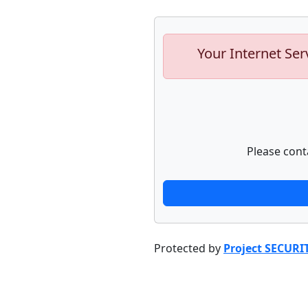
Your Internet Ser
Please cont
Protected by
Project SECURI