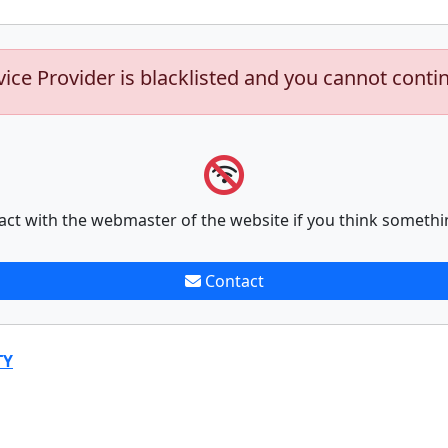
vice Provider is blacklisted and you cannot conti
act with the webmaster of the website if you think somethi
Contact
TY