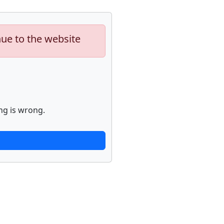
nue to the website
ng is wrong.