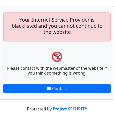
Your Internet Service Provider is
blacklisted and you cannot continue to
the website
Please contact with the webmaster of the website if
you think something is wrong.
Contact
Protected by
Project SECURITY