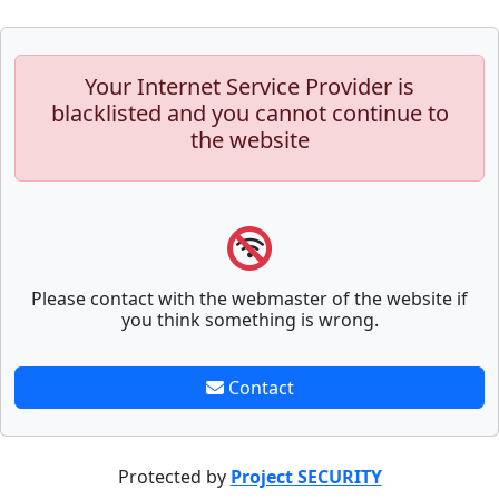
Your Internet Service Provider is
blacklisted and you cannot continue to
the website
Please contact with the webmaster of the website if
you think something is wrong.
Contact
Protected by
Project SECURITY