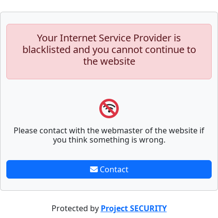
Your Internet Service Provider is
blacklisted and you cannot continue to
the website
Please contact with the webmaster of the website if
you think something is wrong.
Contact
Protected by
Project SECURITY