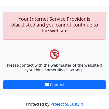
Your Internet Service Provider is
blacklisted and you cannot continue to
the website
Please contact with the webmaster of the website if
you think something is wrong.
Contact
Protected by
Project SECURITY