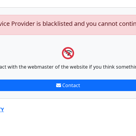
vice Provider is blacklisted and you cannot conti
act with the webmaster of the website if you think somethi
Contact
TY