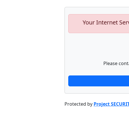
Your Internet Ser
Please cont
Protected by
Project SECURI