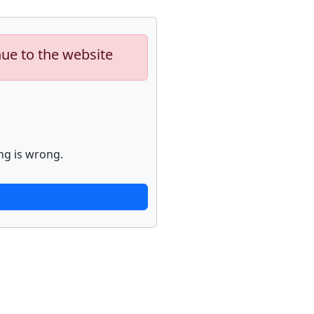
nue to the website
ng is wrong.