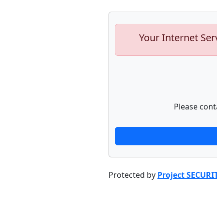
Your Internet Ser
Please cont
Protected by
Project SECURI