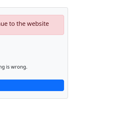
nue to the website
ng is wrong.