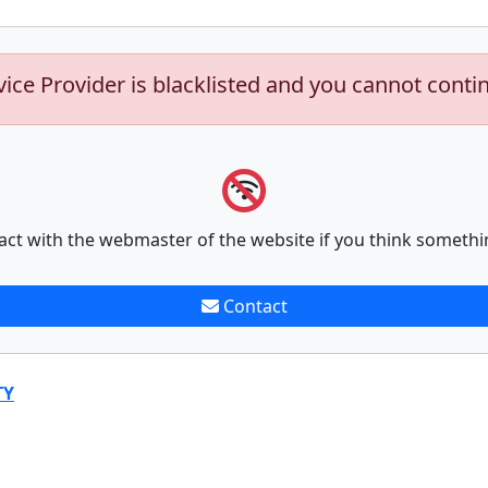
vice Provider is blacklisted and you cannot conti
act with the webmaster of the website if you think somethi
Contact
TY