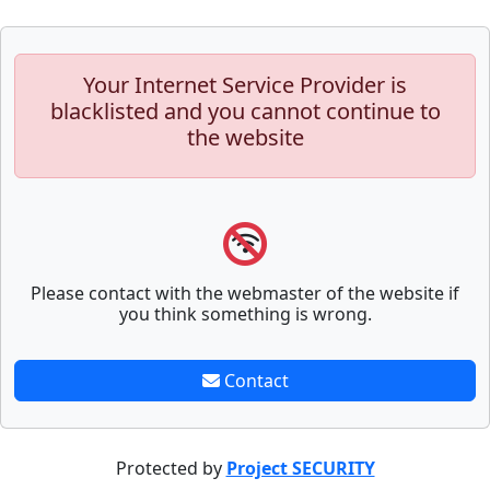
Your Internet Service Provider is
blacklisted and you cannot continue to
the website
Please contact with the webmaster of the website if
you think something is wrong.
Contact
Protected by
Project SECURITY