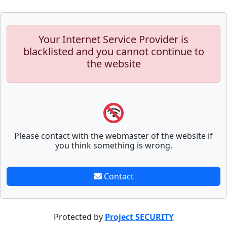
Your Internet Service Provider is
blacklisted and you cannot continue to
the website
Please contact with the webmaster of the website if
you think something is wrong.
Contact
Protected by
Project SECURITY