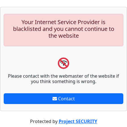
Your Internet Service Provider is
blacklisted and you cannot continue to
the website
Please contact with the webmaster of the website if
you think something is wrong.
Contact
Protected by
Project SECURITY