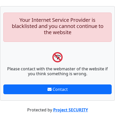
Your Internet Service Provider is
blacklisted and you cannot continue to
the website
Please contact with the webmaster of the website if
you think something is wrong.
Contact
Protected by
Project SECURITY