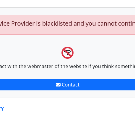
vice Provider is blacklisted and you cannot conti
act with the webmaster of the website if you think somethi
Contact
TY