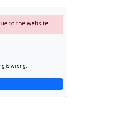
nue to the website
ng is wrong.