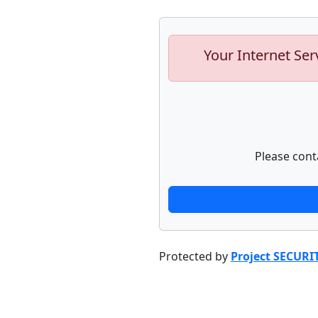
Your Internet Ser
Please cont
Protected by
Project SECURI