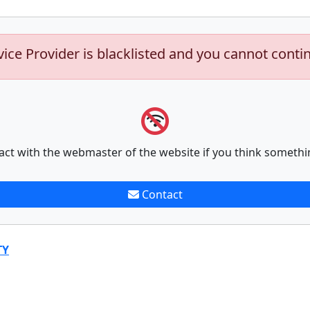
vice Provider is blacklisted and you cannot conti
act with the webmaster of the website if you think somethi
Contact
TY