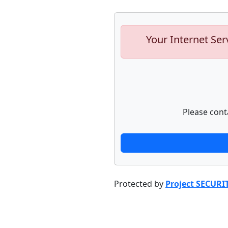
Your Internet Ser
Please cont
Protected by
Project SECURI