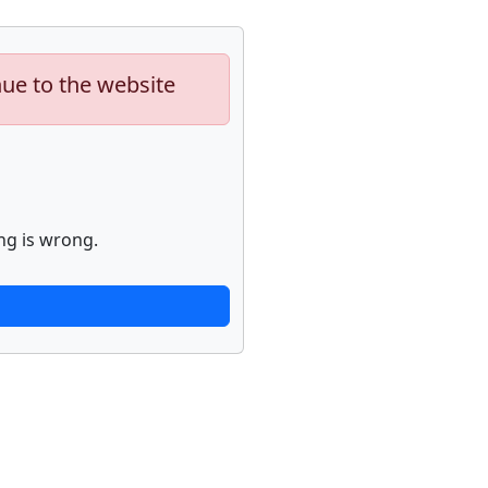
nue to the website
ng is wrong.