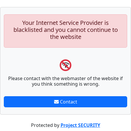
Your Internet Service Provider is
blacklisted and you cannot continue to
the website
Please contact with the webmaster of the website if
you think something is wrong.
Contact
Protected by
Project SECURITY