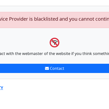
vice Provider is blacklisted and you cannot conti
act with the webmaster of the website if you think somethi
Contact
TY