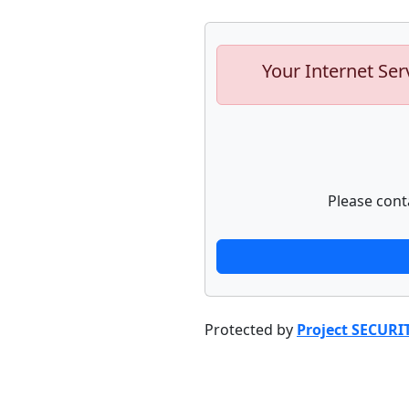
Your Internet Ser
Please cont
Protected by
Project SECURI