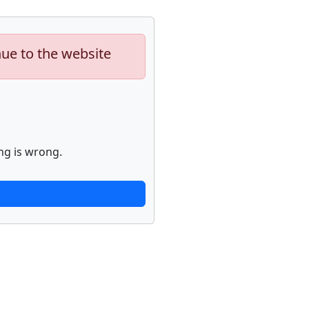
nue to the website
ng is wrong.