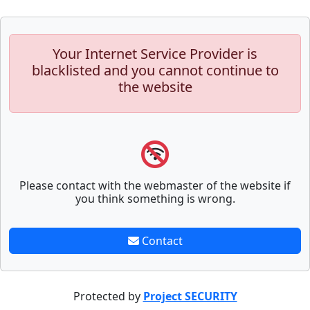
Your Internet Service Provider is
blacklisted and you cannot continue to
the website
Please contact with the webmaster of the website if
you think something is wrong.
Contact
Protected by
Project SECURITY