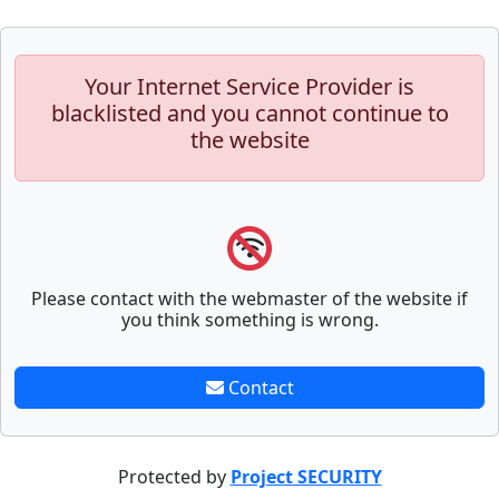
Your Internet Service Provider is
blacklisted and you cannot continue to
the website
Please contact with the webmaster of the website if
you think something is wrong.
Contact
Protected by
Project SECURITY