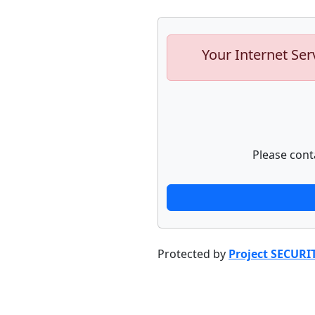
Your Internet Ser
Please cont
Protected by
Project SECURI