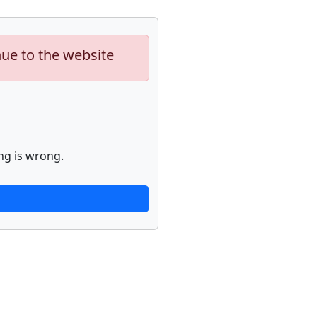
nue to the website
ng is wrong.