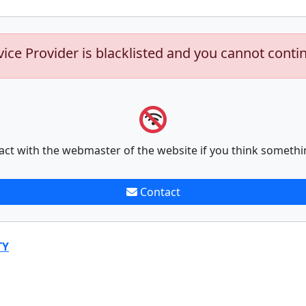
vice Provider is blacklisted and you cannot conti
act with the webmaster of the website if you think somethi
Contact
TY