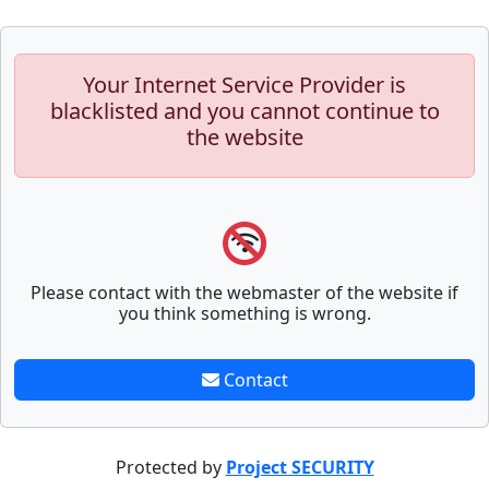
Your Internet Service Provider is
blacklisted and you cannot continue to
the website
Please contact with the webmaster of the website if
you think something is wrong.
Contact
Protected by
Project SECURITY