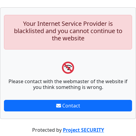
Your Internet Service Provider is
blacklisted and you cannot continue to
the website
Please contact with the webmaster of the website if
you think something is wrong.
Contact
Protected by
Project SECURITY