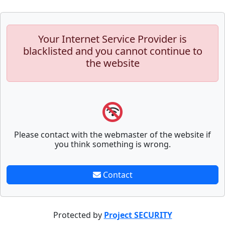
Your Internet Service Provider is
blacklisted and you cannot continue to
the website
Please contact with the webmaster of the website if
you think something is wrong.
Contact
Protected by
Project SECURITY