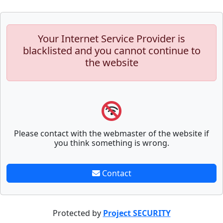
Your Internet Service Provider is
blacklisted and you cannot continue to
the website
Please contact with the webmaster of the website if
you think something is wrong.
Contact
Protected by
Project SECURITY