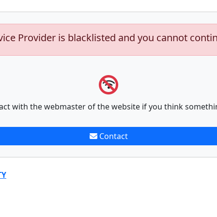
vice Provider is blacklisted and you cannot conti
act with the webmaster of the website if you think somethi
Contact
TY