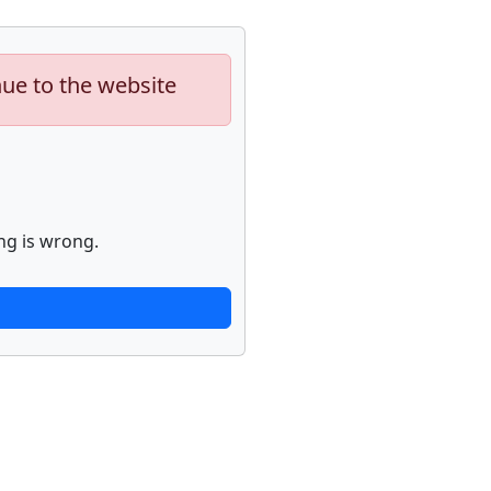
nue to the website
ng is wrong.