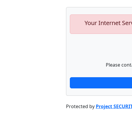
Your Internet Ser
Please cont
Protected by
Project SECURI