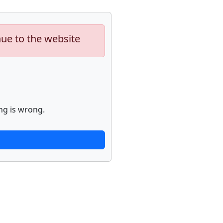
nue to the website
ng is wrong.