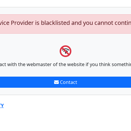
vice Provider is blacklisted and you cannot conti
act with the webmaster of the website if you think somethi
Contact
TY