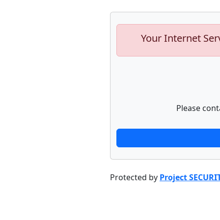
Your Internet Ser
Please cont
Protected by
Project SECURI