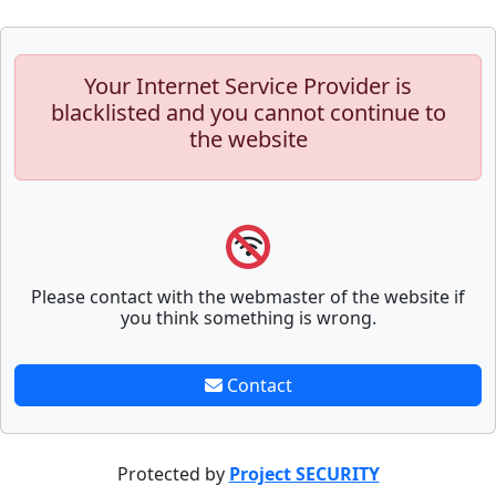
Your Internet Service Provider is
blacklisted and you cannot continue to
the website
Please contact with the webmaster of the website if
you think something is wrong.
Contact
Protected by
Project SECURITY