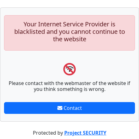
Your Internet Service Provider is
blacklisted and you cannot continue to
the website
Please contact with the webmaster of the website if
you think something is wrong.
Contact
Protected by
Project SECURITY