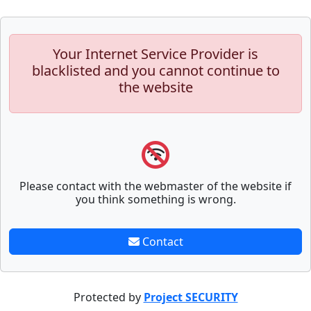
Your Internet Service Provider is
blacklisted and you cannot continue to
the website
Please contact with the webmaster of the website if
you think something is wrong.
Contact
Protected by
Project SECURITY