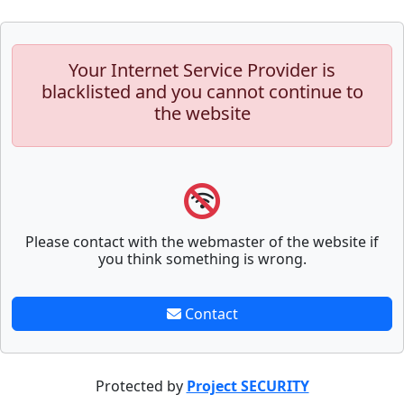
Your Internet Service Provider is
blacklisted and you cannot continue to
the website
Please contact with the webmaster of the website if
you think something is wrong.
Contact
Protected by
Project SECURITY