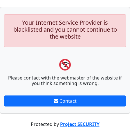
Your Internet Service Provider is
blacklisted and you cannot continue to
the website
Please contact with the webmaster of the website if
you think something is wrong.
Contact
Protected by
Project SECURITY