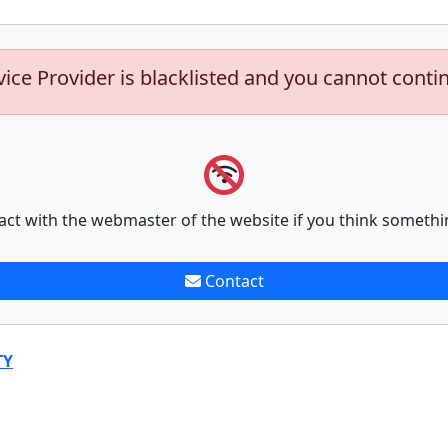
vice Provider is blacklisted and you cannot conti
act with the webmaster of the website if you think somethi
Contact
TY