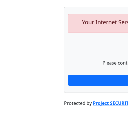
Your Internet Ser
Please cont
Protected by
Project SECURI