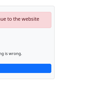
nue to the website
ng is wrong.