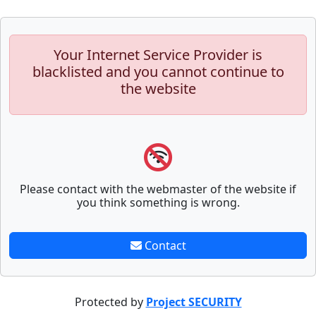
Your Internet Service Provider is
blacklisted and you cannot continue to
the website
Please contact with the webmaster of the website if
you think something is wrong.
Contact
Protected by
Project SECURITY