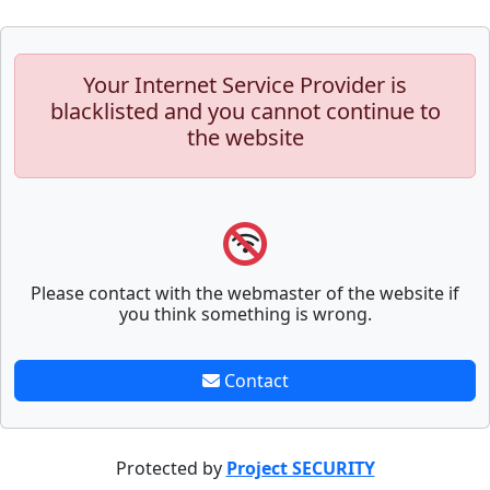
Your Internet Service Provider is
blacklisted and you cannot continue to
the website
Please contact with the webmaster of the website if
you think something is wrong.
Contact
Protected by
Project SECURITY