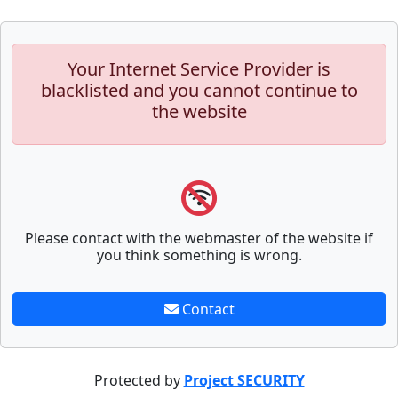
Your Internet Service Provider is
blacklisted and you cannot continue to
the website
Please contact with the webmaster of the website if
you think something is wrong.
Contact
Protected by
Project SECURITY