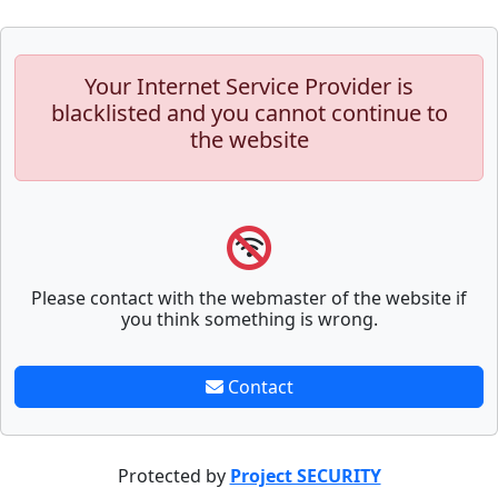
Your Internet Service Provider is
blacklisted and you cannot continue to
the website
Please contact with the webmaster of the website if
you think something is wrong.
Contact
Protected by
Project SECURITY