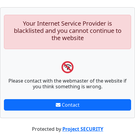
Your Internet Service Provider is
blacklisted and you cannot continue to
the website
Please contact with the webmaster of the website if
you think something is wrong.
Contact
Protected by
Project SECURITY