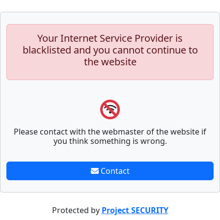
Your Internet Service Provider is
blacklisted and you cannot continue to
the website
Please contact with the webmaster of the website if
you think something is wrong.
Contact
Protected by
Project SECURITY