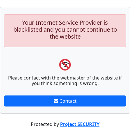
Your Internet Service Provider is
blacklisted and you cannot continue to
the website
Please contact with the webmaster of the website if
you think something is wrong.
Contact
Protected by
Project SECURITY